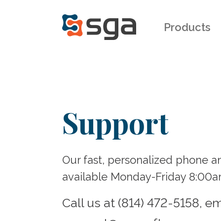
Products
Support
Our fast, personalized phone a
available Monday-Friday 8:00
Call us at (814) 472-5158, em