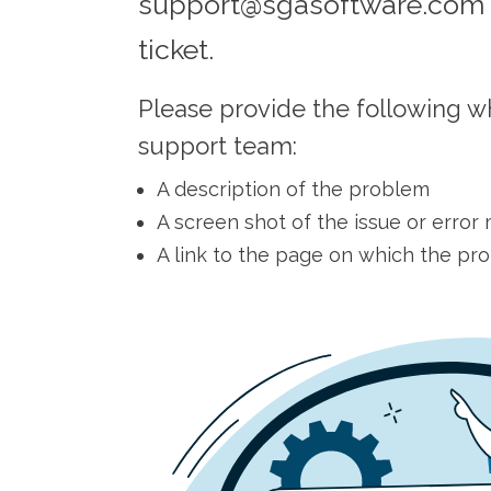
support@sgasoftware.com 
ticket.
Please provide the following w
support team:
A description of the problem
A screen shot of the issue or erro
A link to the page on which the pr