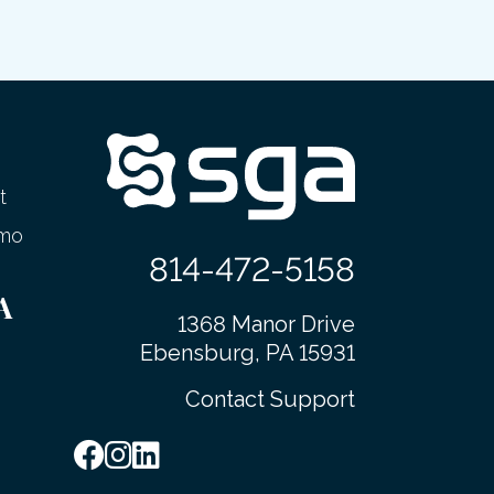
t
emo
814-472-5158
A
1368 Manor Drive
Ebensburg, PA 15931
Contact Support