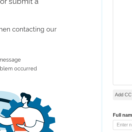
or submit a
hen contacting our
r message
oblem occurred