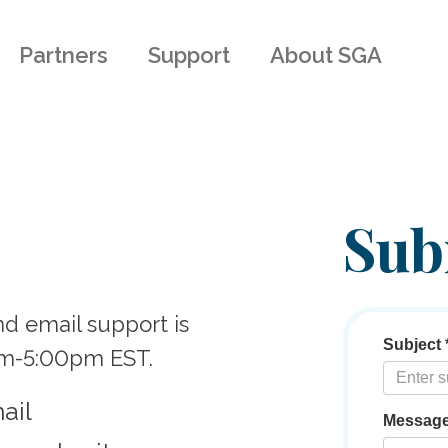
Partners
Support
About SGA
Sub
nd email support is
am-5:00pm EST.
ail