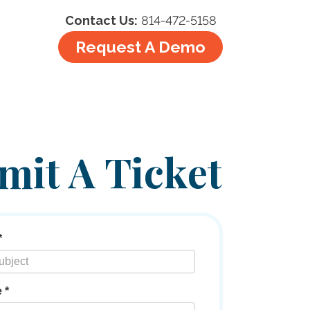
Contact Us:
814-472-5158
Request A Demo
mit A Ticket