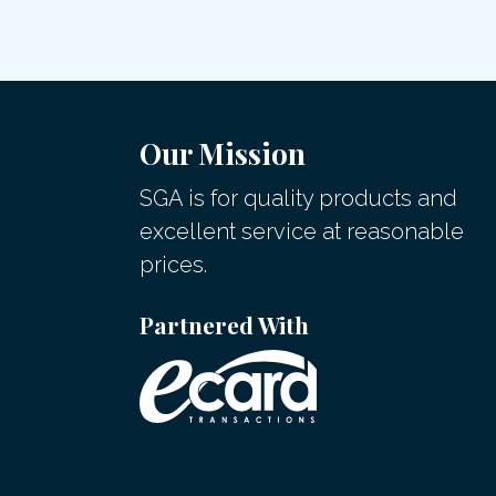
Our Mission
SGA is for quality products and
excellent service at reasonable
prices.
Partnered With