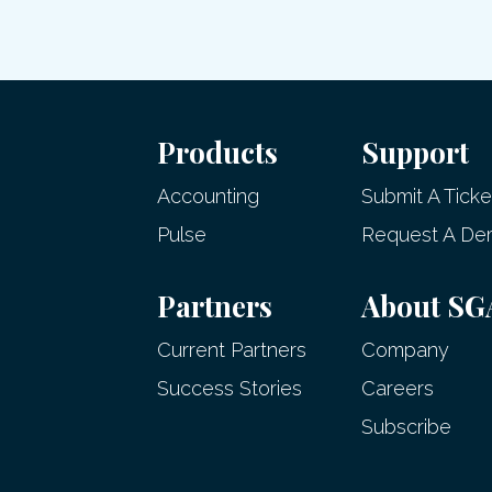
Products
Support
Accounting
Submit A Ticke
Pulse
Request A D
Partners
About SG
Current Partners
Company
Success Stories
Careers
Subscribe