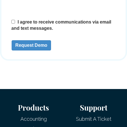
Products
Support
Accounting
Submit A Ticket