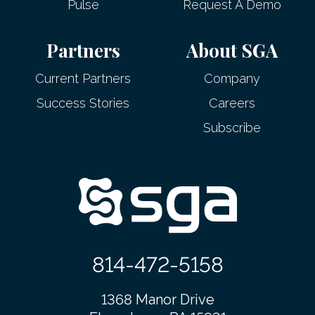
Pulse
Request A Demo
Partners
About SGA
Current Partners
Company
Success Stories
Careers
Subscribe
814-472-5158
1368 Manor Drive