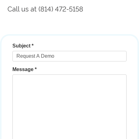
Call us at (814) 472-5158