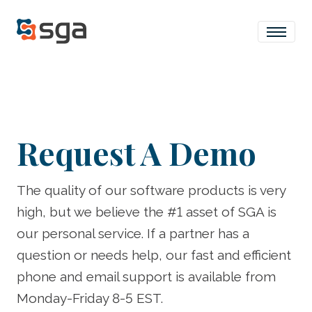
Request A Demo
The quality of our software products is very
high, but we believe the #1 asset of SGA is
our personal service. If a partner has a
question or needs help, our fast and efficient
phone and email support is available from
Monday-Friday 8-5 EST.