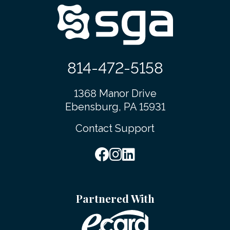
814-472-5158
1368 Manor Drive
Ebensburg, PA 15931
Contact Support
Partnered With