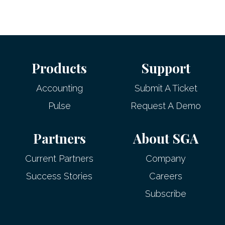
Products
Support
Accounting
Submit A Ticket
Pulse
Request A Demo
Partners
About SGA
Current Partners
Company
Success Stories
Careers
Subscribe