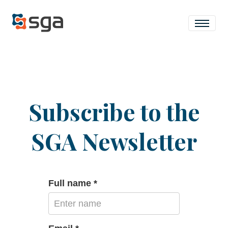
Subscribe to the
SGA Newsletter