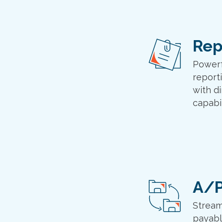
Rep
Powerf
report
with di
capabil
A/P
Stream
payabl