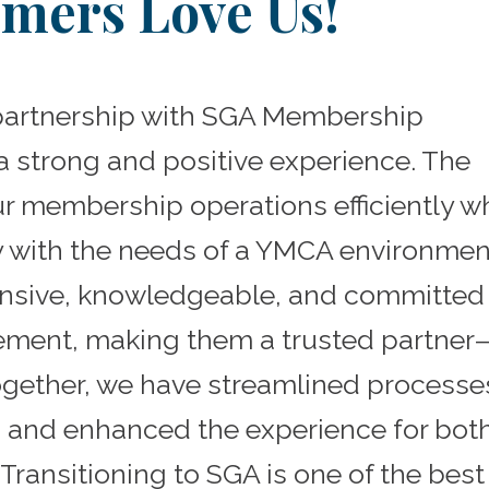
mers Love Us!
partnership with SGA Membership
 strong and positive experience. The
r membership operations efficiently wh
y with the needs of a YMCA environmen
onsive, knowledgeable, and committed
ment, making them a trusted partner
Together, we have streamlined processe
 and enhanced the experience for bot
Transitioning to SGA is one of the best