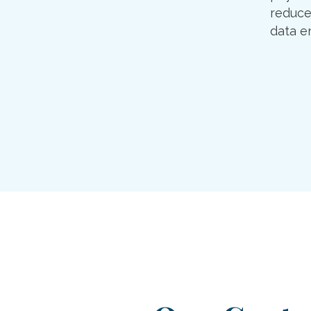
reduce
data en