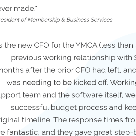
ever made."
esident of Membership & Business Services
s the new CFO for the YMCA (less than 
previous working relationship with 
onths after the prior CFO had left, a
was needing to be kicked off. Worki
pport team and the software itself, we
successful budget process and kee
riginal timeline. The response times f
e fantastic, and they gave great step-