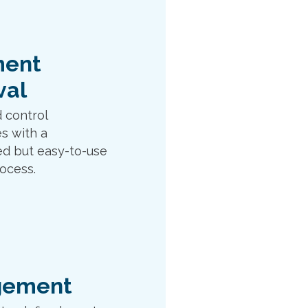
ent
val
 control
s with a
ed but easy-to-use
ocess.
gement