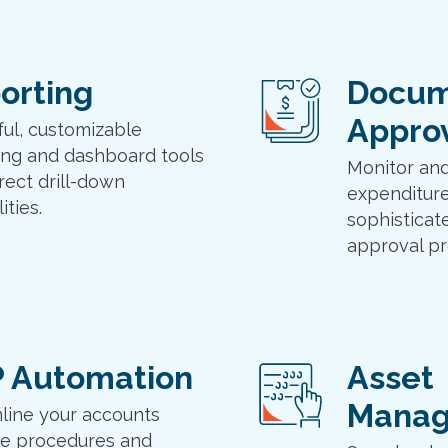
orting
Docum
Appro
ul, customizable
ing and dashboard tools
Monitor and
rect drill-down
expenditure
ities.
sophisticat
approval pr
 Automation
Asset
Mana
line your accounts
e procedures and