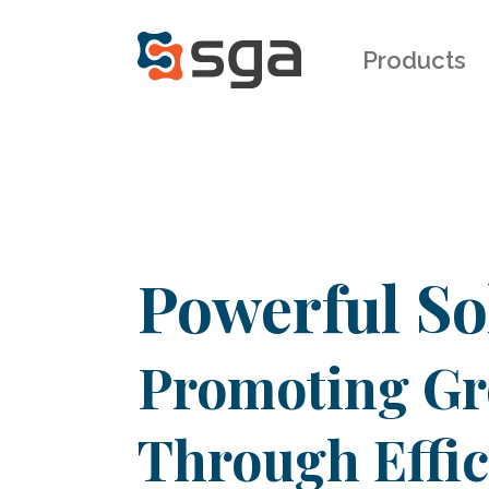
Products
Powerful So
Promoting G
Through Effi