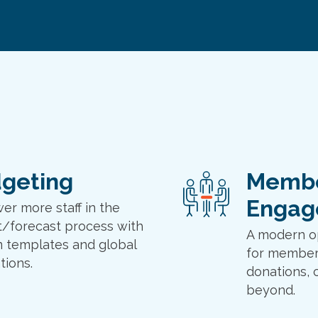
geting
Memb
Engag
r more staff in the
/forecast process with
A modern o
 templates and global
for member
tions.
donations, 
beyond.