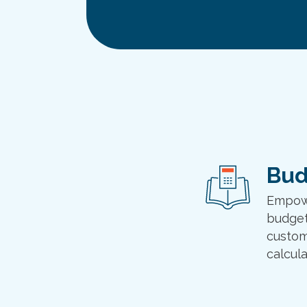
Bud
Empowe
budget
custom
calcula