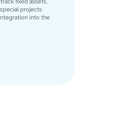
track fixed assets,
 special projects
integration into the