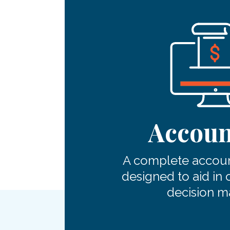
Accoun
A complete accoun
designed to aid in 
decision m