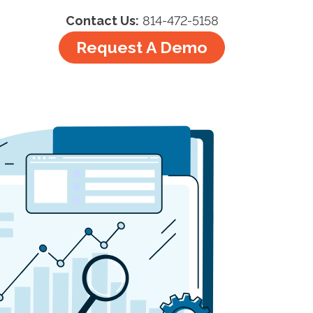
Contact Us:
814-472-5158
Request A Demo