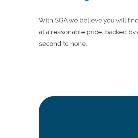
With SGA we believe you will fin
at a reasonable price, backed by 
second to none.