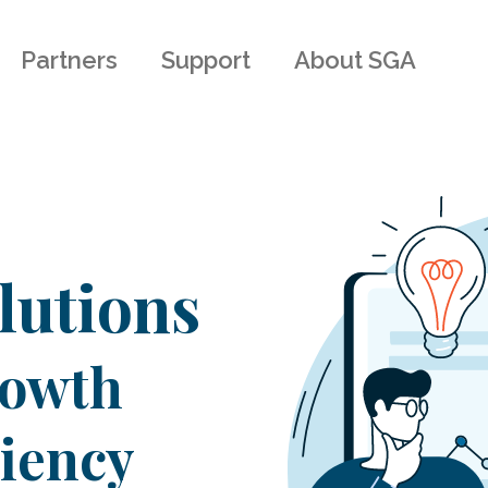
Partners
Support
About SGA
lutions
rowth
ciency