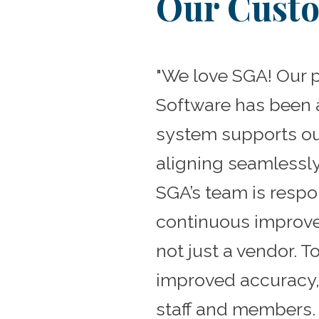
Our Custo
"We love SGA! Our 
Software has been a
system supports ou
aligning seamlessl
SGA’s team is resp
continuous improve
not just a vendor. 
improved accuracy,
staff and members. 