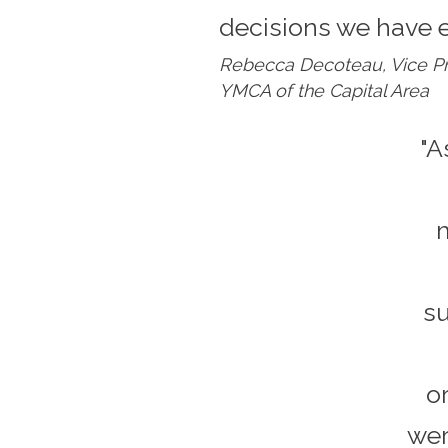
decisions we have 
Rebecca Decoteau, Vice Pr
YMCA of the Capital Area
"A
m
su
o
wer