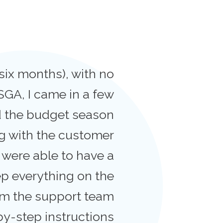
six months), with no
SGA, I came in a few
nd the budget season
ng with the customer
 were able to have a
p everything on the
rom the support team
by-step instructions