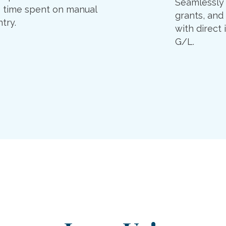
Seamlessly 
 time spent on manual
grants, and
try.
with direct 
G/L.