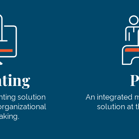
ting
P
ting solution
An integrated
organizational
solution at t
aking.