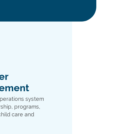
er
ement
perations system
ship, programs,
child care and