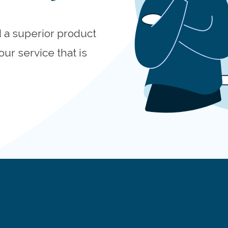
d a superior product
our service that is