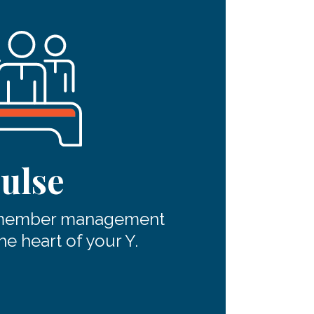
ulse
 member management
he heart of your Y.